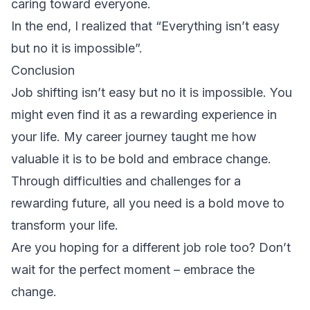
caring toward everyone.
In the end, I realized that “Everything isn’t easy
but no it is impossible”.
Conclusion
Job shifting isn’t easy but no it is impossible. You
might even find it as a rewarding experience in
your life. My career journey taught me how
valuable it is to be bold and embrace change.
Through difficulties and challenges for a
rewarding future, all you need is a bold move to
transform your life.
Are you hoping for a different job role too? Don’t
wait for the perfect moment – embrace the
change.