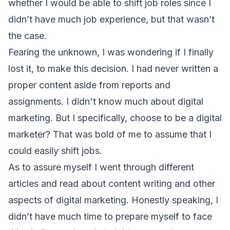
whether I would be able to shift job roles since I
didn’t have much job experience, but that wasn’t
the case.
Fearing the unknown, I was wondering if I finally
lost it, to make this decision. I had never written a
proper content aside from reports and
assignments. I didn't know much about digital
marketing. But I specifically, choose to be a digital
marketer? That was bold of me to assume that I
could easily shift jobs.
As to assure myself I went through different
articles and read about content writing and other
aspects of digital marketing. Honestly speaking, I
didn’t have much time to prepare myself to face