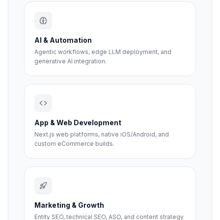
AI & Automation
Agentic workflows, edge LLM deployment, and
generative AI integration.
App & Web Development
Next.js web platforms, native iOS/Android, and
custom eCommerce builds.
Marketing & Growth
Entity SEO, technical SEO, ASO, and content strategy