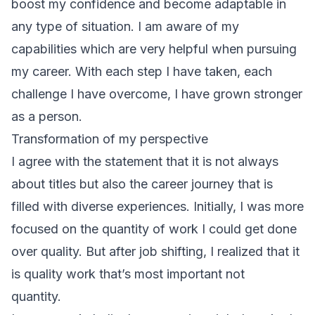
boost my confidence and become adaptable in
any type of situation. I am aware of my
capabilities which are very helpful when pursuing
my career. With each step I have taken, each
challenge I have overcome, I have grown stronger
as a person.
Transformation of my perspective
I agree with the statement that it is not always
about titles but also the career journey that is
filled with diverse experiences. Initially, I was more
focused on the quantity of work I could get done
over quality. But after job shifting, I realized that it
is quality work that’s most important not
quantity.