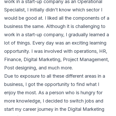
work in a start-up company as an Operational
Specialist, I initially didn’t know which sector I
would be good at. I liked all the components of a
business the same. Although it is challenging to
work in a start-up company, I gradually learned a
lot of things. Every day was an exciting learning
opportunity. I was involved with operations, HR,
Finance, Digital Marketing, Project Management,
Post designing, and much more.
Due to exposure to all these different areas in a
business, I got the opportunity to find what I
enjoy the most. As a person who is hungry for
more knowledge, I decided to switch jobs and
start my career journey in the Digital Marketing