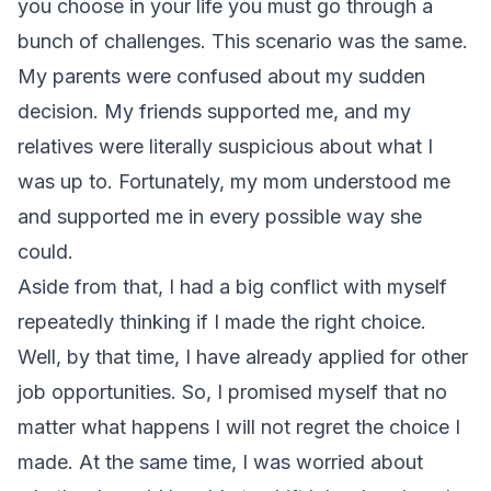
you choose in your life you must go through a
bunch of challenges. This scenario was the same.
My parents were confused about my sudden
decision. My friends supported me, and my
relatives were literally suspicious about what I
was up to. Fortunately, my mom understood me
and supported me in every possible way she
could.
Aside from that, I had a big conflict with myself
repeatedly thinking if I made the right choice.
Well, by that time, I have already applied for other
job opportunities. So, I promised myself that no
matter what happens I will not regret the choice I
made. At the same time, I was worried about