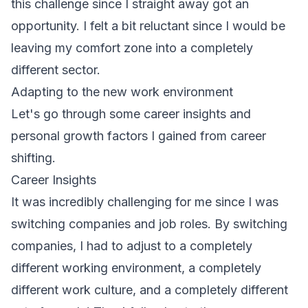
this challenge since I straight away got an
opportunity. I felt a bit reluctant since I would be
leaving my comfort zone into a completely
different sector.
Adapting to the new work environment
Let's go through some
career insights
and
personal growth factors I gained from career
shifting.
Career Insights
It was incredibly challenging for me since I was
switching companies and job roles. By switching
companies, I had to adjust to a completely
different working environment, a completely
different work culture, and a completely different