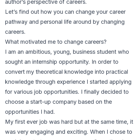
author’s perspective of careers.
Let’s find out how you can change your career
pathway and personal life around by changing
careers.
What motivated me to change careers?
I am an ambitious, young, business student who
sought an internship opportunity. In order to
convert my theoretical knowledge into practical
knowledge through experience I started applying
for various job opportunities. I finally decided to
choose a start-up company based on the
opportunities I had.
My first ever job was hard but at the same time, it
was very engaging and exciting. When I chose to