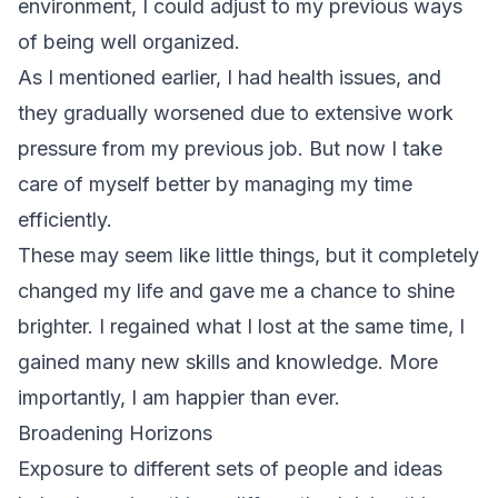
environment, I could adjust to my previous ways
of being well organized.
As I mentioned earlier, I had health issues, and
they gradually worsened due to extensive work
pressure from my previous job. But now I take
care of myself better by managing my time
efficiently.
These may seem like little things, but it completely
changed my life and gave me a chance to shine
brighter. I regained what I lost at the same time, I
gained many new skills and knowledge. More
importantly, I am happier than ever.
Broadening Horizons
Exposure to different sets of people and ideas