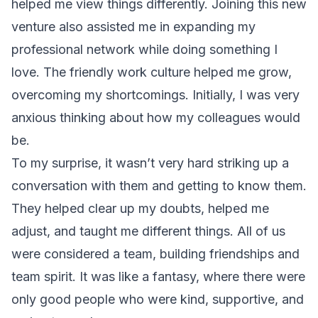
helped me view things differently. Joining this new
venture also assisted me in expanding my
professional network while doing something I
love. The friendly work culture helped me grow,
overcoming my shortcomings. Initially, I was very
anxious thinking about how my colleagues would
be.
To my surprise, it wasn’t very hard striking up a
conversation with them and getting to know them.
They helped clear up my doubts, helped me
adjust, and taught me different things. All of us
were considered a
team
, building friendships and
team spirit. It was like a fantasy, where there were
only good people who were kind, supportive, and