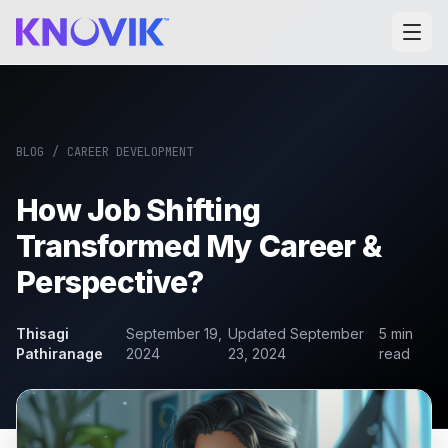
BLOG
/
CAREER DEVELOPMENT
How Job Shifting
Transformed My Career &
Perspective?
Thisagi
September 19,
Updated
September
5
min
Pathiranage
2024
23, 2024
read