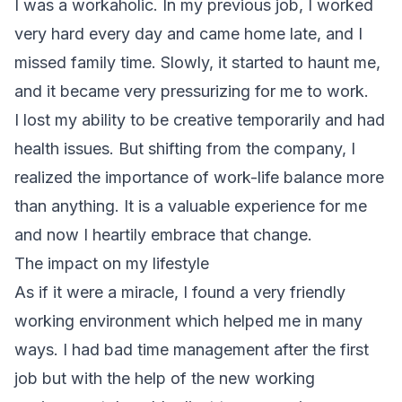
I was a workaholic. In my previous job, I worked
very hard every day and came home late, and I
missed family time. Slowly, it started to haunt me,
and it became very pressurizing for me to work.
I lost my ability to be creative temporarily and had
health issues. But shifting from the company, I
realized the importance of work-life balance more
than anything. It is a valuable experience for me
and now I heartily embrace that change.
The impact on my lifestyle
As if it were a miracle, I found a very friendly
working environment which helped me in many
ways. I had bad time management after the first
job but with the help of the new working