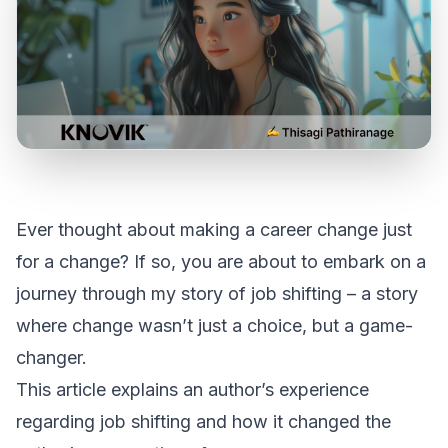
Ever thought about making a career change just
for a change? If so, you are about to embark on a
journey through my story of job shifting – a story
where change wasn’t just a choice, but a game-
changer.
This article explains an author’s experience
regarding job shifting and how it changed the