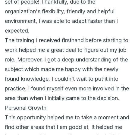
set of people! Thankfully, due to the
organization's flexibility, friendly and helpful
environment, I was able to adapt faster than I
expected.
The training I received firsthand before starting to
work helped me a great deal to figure out my job
role. Moreover, I got a deep understanding of the
subject which made me happy with the newly
found knowledge. I couldn’t wait to put it into
practice. I found myself even more involved in the
area than when I initially came to the decision.
Personal Growth
This opportunity helped me to take a moment and
find other areas that I am good at. It helped me