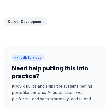
Career Development
Knovik Services
Need help putting this into
practice?
Knovik builds and ships the systems behind
posts like this one, AI automation, web
platforms, and search strategy, end to end.