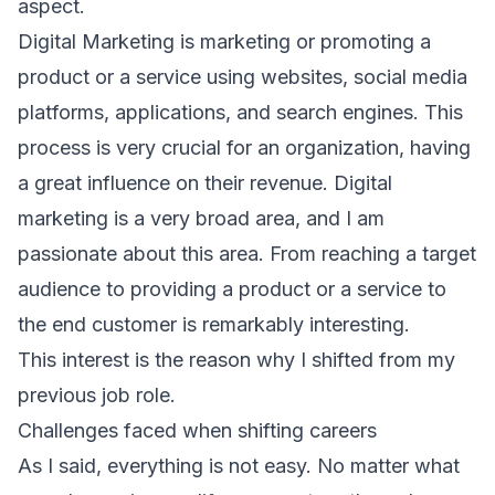
aspect.
Digital Marketing is marketing or promoting a
product or a service using websites, social media
platforms, applications, and search engines. This
process is very crucial for an organization, having
a great influence on their revenue. Digital
marketing is a very broad area, and I am
passionate about this area. From reaching a target
audience to providing a product or a service to
the end customer is remarkably interesting.
This interest is the reason why I shifted from my
previous job role.
Challenges faced when shifting careers
As I said, everything is not easy. No matter what