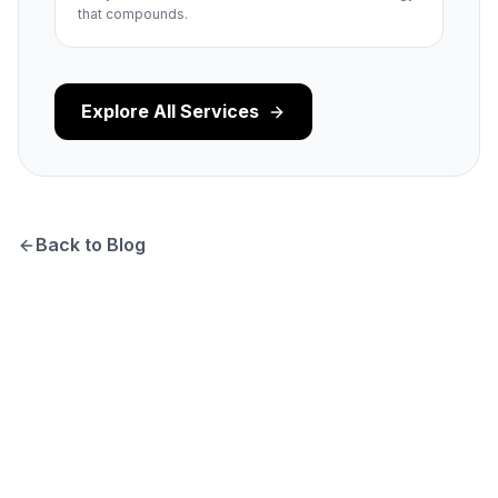
that compounds.
Explore All Services
Back to Blog