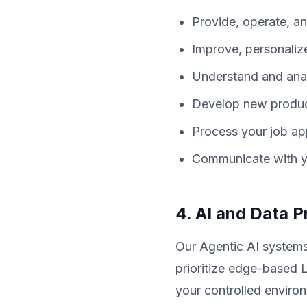
Provide, operate, an
Improve, personaliz
Understand and anal
Develop new products
Process your job app
Communicate with yo
4. AI and Data 
Our Agentic AI systems
prioritize edge-based 
your controlled enviro