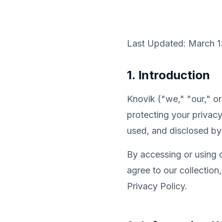
Last Updated: March 1
1. Introduction
Knovik ("we," "our," o
protecting your privacy
used, and disclosed by
By accessing or using 
agree to our collection
Privacy Policy.