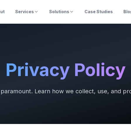
ut
Services
Solutions
Case Studies
Blo
Privacy Policy
s paramount. Learn how we collect, use, and pro