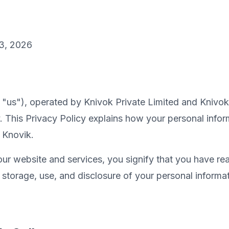
3, 2026
r "us"), operated by Knivok Private Limited and Knivo
. This Privacy Policy explains how your personal inform
 Knovik.
our website and services, you signify that you have re
, storage, use, and disclosure of your personal informat