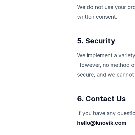
We do not use your prop
written consent.
5. Security
We implement a variety 
However, no method of 
secure, and we cannot 
6. Contact Us
If you have any questio
hello@knovik.com