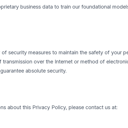
rietary business data to train our foundational models
of security measures to maintain the safety of your pe
transmission over the Internet or method of electroni
guarantee absolute security.
ns about this Privacy Policy, please contact us at: