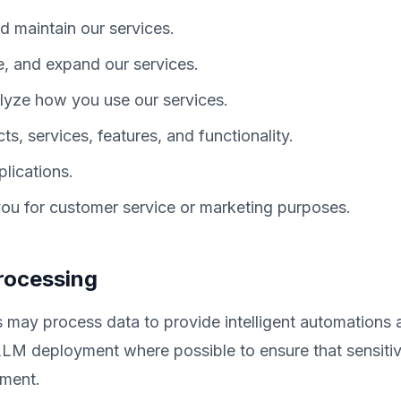
d maintain our services.
e, and expand our services.
yze how you use our services.
, services, features, and functionality.
lications.
u for customer service or marketing purposes.
Processing
 may process data to provide intelligent automations 
LLM deployment where possible to ensure that sensitiv
nment.