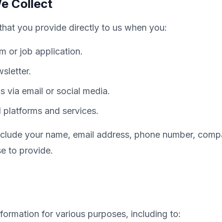
e Collect
that you provide directly to us when you:
rm or job application.
sletter.
 via email or social media.
platforms and services.
include your name, email address, phone number, com
e to provide.
formation for various purposes, including to: