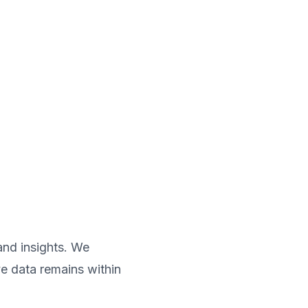
and insights. We
e data remains within