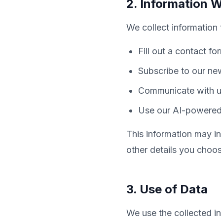
2. Information W
We collect information 
Fill out a contact fo
Subscribe to our new
Communicate with us
Use our AI-powered 
This information may 
other details you choos
3. Use of Data
We use the collected in