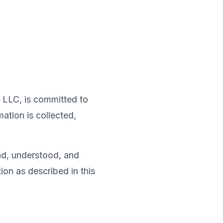
k LLC, is committed to
ation is collected,
ad, understood, and
ion as described in this