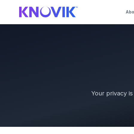
Abo
Your privacy i