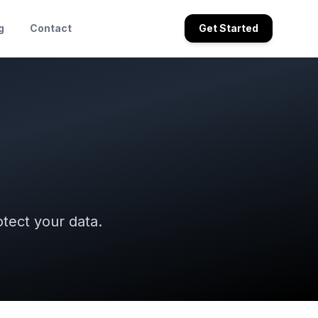
g
Contact
Get Started
tect your data.