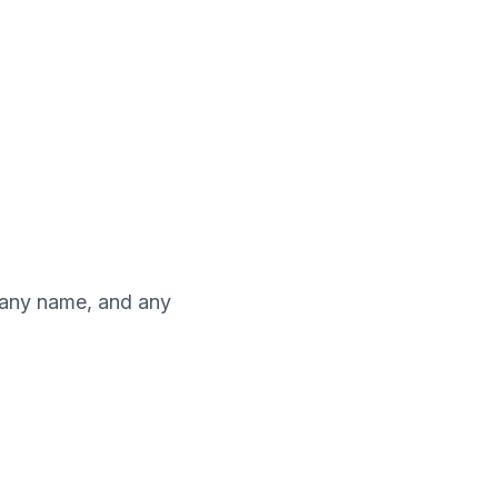
pany name, and any