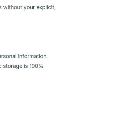
 without your explicit,
rsonal information.
c storage is 100%