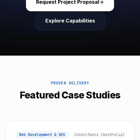
Request Project Proposal
Explore Capabilities
PROVEN DELIVERY
Featured Case Studies
Web Development & SEO
Consultancy (Australia)