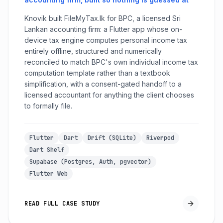
Knovik built FileMyTax.lk for BPC, a licensed Sri
Lankan accounting firm: a Flutter app whose on-
device tax engine computes personal income tax
entirely offline, structured and numerically
reconciled to match BPC's own individual income tax
computation template rather than a textbook
simplification, with a consent-gated handoff to a
licensed accountant for anything the client chooses
to formally file.
Flutter
Dart
Drift (SQLite)
Riverpod
Dart Shelf
Supabase (Postgres, Auth, pgvector)
Flutter Web
READ FULL CASE STUDY