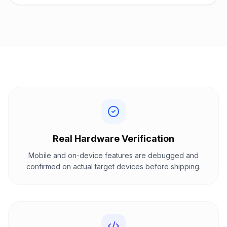
Real Hardware Verification
Mobile and on-device features are debugged and
confirmed on actual target devices before shipping.