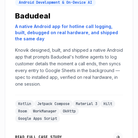
Android Development & On-Device AI
Badudeal
A native Android app for hotline call logging,
built, debugged on real hardware, and shipped
the same day
Knovik designed, built, and shipped a native Android
app that prompts Badudeal's hotline agents to log
customer details the moment a call ends, then syncs
every entry to Google Sheets in the background —
spec to installed app, verified on real hardware, in
one session.
Kotlin
Jetpack Compose
Material 3
Hilt
Room
WorkManager
OkHttp
Google Apps Script
READ FULL CASE STUDY