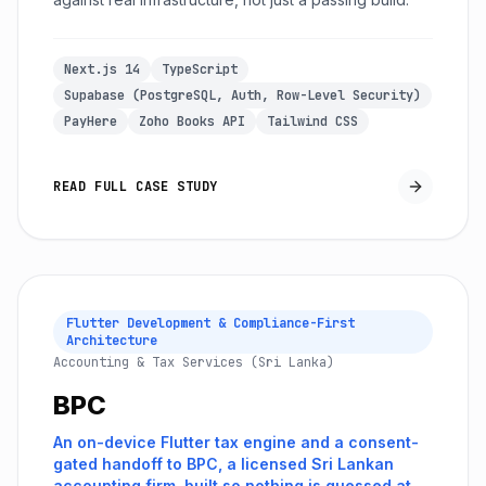
Next.js 14
TypeScript
Supabase (PostgreSQL, Auth, Row-Level Security)
PayHere
Zoho Books API
Tailwind CSS
READ FULL CASE STUDY
Flutter Development & Compliance-First
Architecture
Accounting & Tax Services (Sri Lanka)
BPC
An on-device Flutter tax engine and a consent-
gated handoff to BPC, a licensed Sri Lankan
accounting firm, built so nothing is guessed at