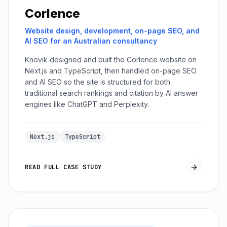
Corlence
Website design, development, on-page SEO, and
AI SEO for an Australian consultancy
Knovik designed and built the Corlence website on
Next.js and TypeScript, then handled on-page SEO
and AI SEO so the site is structured for both
traditional search rankings and citation by AI answer
engines like ChatGPT and Perplexity.
Next.js
TypeScript
READ FULL CASE STUDY