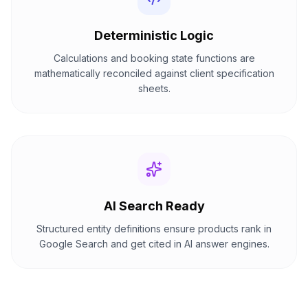
Deterministic Logic
Calculations and booking state functions are
mathematically reconciled against client specification
sheets.
AI Search Ready
Structured entity definitions ensure products rank in
Google Search and get cited in AI answer engines.