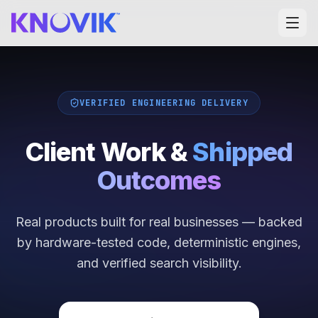
VERIFIED ENGINEERING DELIVERY
Client Work &
Shipped
Outcomes
Real products built for real businesses — backed
by hardware-tested code, deterministic engines,
and verified search visibility.