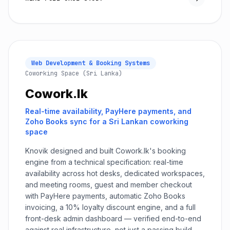
Web Development & Booking Systems
Coworking Space (Sri Lanka)
Cowork.lk
Real-time availability, PayHere payments, and
Zoho Books sync for a Sri Lankan coworking
space
Knovik designed and built Cowork.lk's booking
engine from a technical specification: real-time
availability across hot desks, dedicated workspaces,
and meeting rooms, guest and member checkout
with PayHere payments, automatic Zoho Books
invoicing, a 10% loyalty discount engine, and a full
front-desk admin dashboard — verified end-to-end
against real infrastructure, not just a passing build.