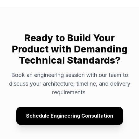
Ready to Build Your
Product with Demanding
Technical Standards?
Book an engineering session with our team to
discuss your architecture, timeline, and delivery
requirements.
Schedule Engineering Consultation