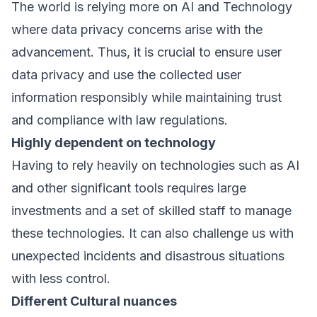
The world is relying more on AI and Technology
where data privacy concerns arise with the
advancement. Thus, it is crucial to ensure user
data privacy and use the collected user
information responsibly while maintaining trust
and compliance with law regulations.
Highly dependent on technology
Having to rely heavily on technologies such as AI
and other significant tools requires large
investments and a set of skilled staff to manage
these technologies. It can also challenge us with
unexpected incidents and disastrous situations
with less control.
Different Cultural nuances