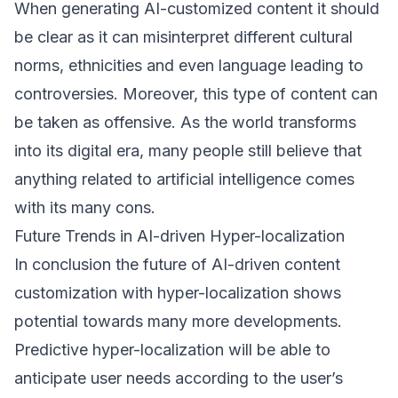
When generating AI-customized content it should
be clear as it can misinterpret different cultural
norms, ethnicities and even language leading to
controversies. Moreover, this type of content can
be taken as offensive. As the world transforms
into its digital era, many people still believe that
anything related to artificial intelligence comes
with its many cons.
Future Trends in AI-driven Hyper-localization
In conclusion the future of AI-driven content
customization with hyper-localization shows
potential towards many more developments.
Predictive hyper-localization will be able to
anticipate user needs according to the user’s