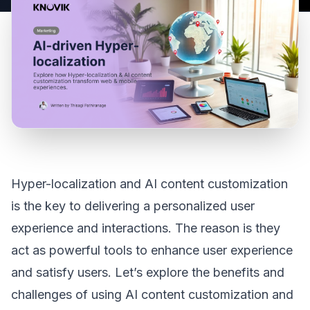
Hyper-localization and AI content customization
is the key to delivering a personalized user
experience and interactions. The reason is they
act as powerful tools to enhance user experience
and satisfy users. Let’s explore the benefits and
challenges of using AI content customization and