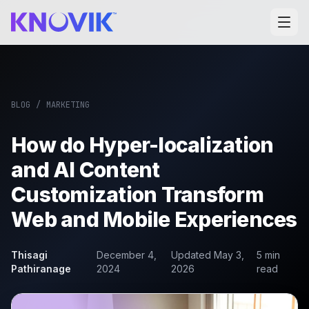
BLOG
/
MARKETING
How do Hyper-localization
and AI Content
Customization Transform
Web and Mobile Experiences
Thisagi
December 4,
Updated
May 3,
5
min
Pathiranage
2024
2026
read