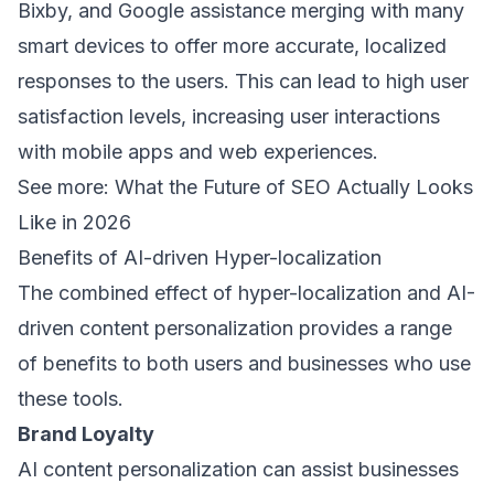
Bixby, and Google assistance merging with many
smart devices to offer more accurate, localized
responses to the users. This can lead to high user
satisfaction levels, increasing user interactions
with mobile apps and web experiences.
See more:
What the Future of SEO Actually Looks
Like in 2026
Benefits of AI-driven Hyper-localization
The combined effect of hyper-localization and AI-
driven content personalization provides a range
of benefits to both users and businesses who use
these tools.
Brand Loyalty
AI content personalization can assist businesses