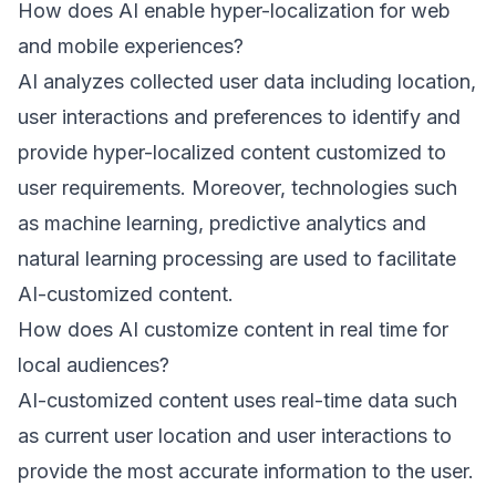
How does AI enable hyper-localization for web
and mobile experiences?
AI analyzes collected user data including location,
user interactions and preferences to identify and
provide hyper-localized content customized to
user requirements. Moreover, technologies such
as machine learning, predictive analytics and
natural learning processing are used to facilitate
AI-customized content.
How does AI customize content in real time for
local audiences?
AI-customized content uses real-time data such
as current user location and user interactions to
provide the most accurate information to the user.