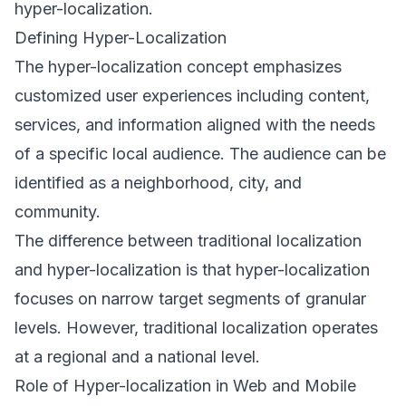
hyper-localization.
Defining Hyper-Localization
The hyper-localization concept emphasizes
customized user experiences including content,
services, and information aligned with the needs
of a specific local audience. The audience can be
identified as a neighborhood, city, and
community.
The difference between traditional localization
and hyper-localization is that hyper-localization
focuses on narrow target segments of granular
levels. However, traditional localization operates
at a regional and a national level.
Role of Hyper-localization in Web and Mobile