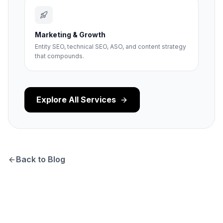
Marketing & Growth
Entity SEO, technical SEO, ASO, and content strategy
that compounds.
Explore All Services
Back to Blog