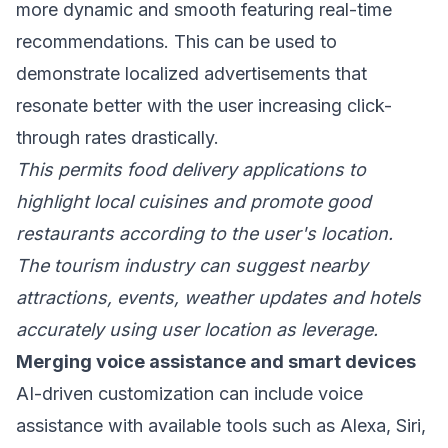
more dynamic and smooth featuring real-time
recommendations. This can be used to
demonstrate localized advertisements that
resonate better with the user increasing click-
through rates drastically.
This permits food delivery applications to
highlight local cuisines and promote good
restaurants according to the user's location.
The tourism industry can suggest nearby
attractions, events, weather updates and hotels
accurately using user location as leverage.
Merging voice assistance and smart devices
AI-driven customization can include voice
assistance with available tools such as Alexa, Siri,