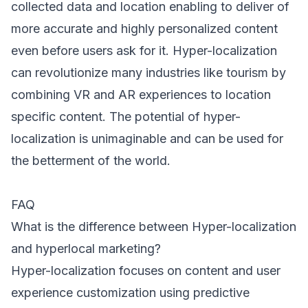
collected data and location enabling to deliver of
more accurate and highly personalized content
even before users ask for it. Hyper-localization
can revolutionize many industries like tourism by
combining VR and AR experiences to location
specific content. The potential of hyper-
localization is unimaginable and can be used for
the betterment of the world.
FAQ
What is the difference between Hyper-localization
and hyperlocal marketing?
Hyper-localization focuses on content and user
experience customization using predictive