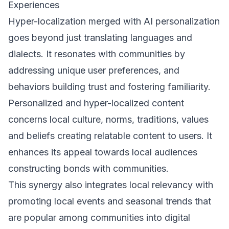
Experiences
Hyper-localization merged with AI personalization
goes beyond just translating languages and
dialects. It resonates with communities by
addressing unique user preferences, and
behaviors building trust and fostering familiarity.
Personalized and hyper-localized content
concerns local culture, norms, traditions, values
and beliefs creating relatable content to users. It
enhances its appeal towards local audiences
constructing bonds with communities.
This synergy also integrates local relevancy with
promoting local events and seasonal trends that
are popular among communities into digital