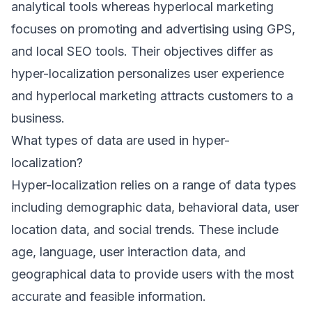
analytical tools whereas hyperlocal marketing
focuses on promoting and advertising using GPS,
and local SEO tools. Their objectives differ as
hyper-localization personalizes user experience
and hyperlocal marketing attracts customers to a
business.
What types of data are used in hyper-
localization?
Hyper-localization relies on a range of data types
including demographic data, behavioral data, user
location data, and social trends. These include
age, language, user interaction data, and
geographical data to provide users with the most
accurate and feasible information.