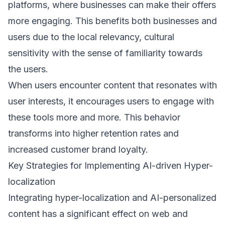
platforms, where businesses can make their offers
more engaging. This benefits both businesses and
users due to the local relevancy, cultural
sensitivity with the sense of familiarity towards
the users.
When users encounter content that resonates with
user interests, it encourages users to engage with
these tools more and more. This behavior
transforms into higher retention rates and
increased customer brand loyalty.
Key Strategies for Implementing AI-driven Hyper-
localization
Integrating hyper-localization and AI-personalized
content has a significant effect on web and