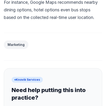
For instance, Google Maps recommends nearby
dining options, hotel options even bus stops
based on the collected real-time user location.
Marketing
Knovik Services
Need help putting this into
practice?