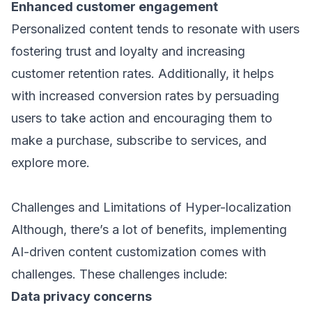
Enhanced customer engagement
Personalized content tends to resonate with users
fostering trust and loyalty and increasing
customer retention rates. Additionally, it helps
with increased conversion rates by persuading
users to take action and encouraging them to
make a purchase, subscribe to services, and
explore more.
Challenges and Limitations of Hyper-localization
Although, there’s a lot of benefits, implementing
AI-driven content customization comes with
challenges. These challenges include:
Data privacy concerns