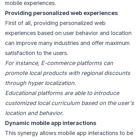
mobile experiences.
Providing personalized web experiences
First of all, providing personalized web
experiences based on user behavior and location
can improve many industries and offer maximum
satisfaction to the users.
For instance, E-commerce platforms can
promote local products with regional discounts
through hyper localization.
Educational platforms are able to introduce
customized local curriculum based on the user's
location and behavior.
Dynamic mobile app interactions
This synergy allows mobile app interactions to be