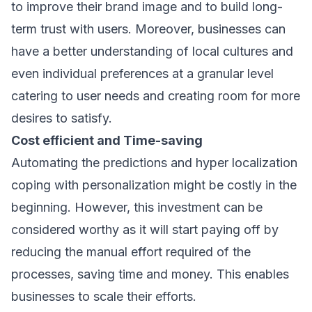
to improve their brand image and to build long-
term trust with users. Moreover, businesses can
have a better understanding of local cultures and
even individual preferences at a granular level
catering to user needs and creating room for more
desires to satisfy.
Cost efficient and Time-saving
Automating the predictions and hyper localization
coping with personalization might be costly in the
beginning. However, this investment can be
considered worthy as it will start paying off by
reducing the manual effort required of the
processes, saving time and money. This enables
businesses to scale their efforts.