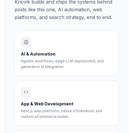
Knovik builds and ships the systems behind
posts like this one, AI automation, web
platforms, and search strategy, end to end.
AI & Automation
Agentic workflows, edge LLM deployment, and
generative AI integration.
App & Web Development
Next.js web platforms, native iOS/Android, and
custom eCommerce builds.