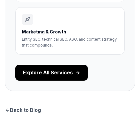
Marketing & Growth
Entity SEO, technical SEO, ASO, and content strategy
that compounds.
Explore All Services
Back to Blog