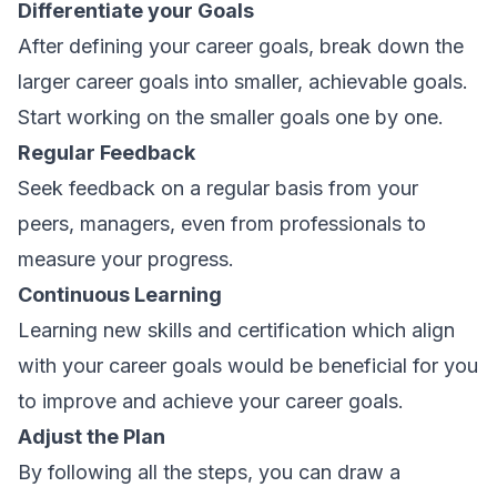
Differentiate your Goals
After defining your career goals, break down the
larger career goals into smaller, achievable goals.
Start working on the smaller goals one by one.
Regular Feedback
Seek feedback on a regular basis from your
peers, managers, even from professionals to
measure your progress.
Continuous Learning
Learning new skills and certification which align
with your career goals would be beneficial for you
to improve and achieve your career goals.
Adjust the Plan
By following all the steps, you can draw a