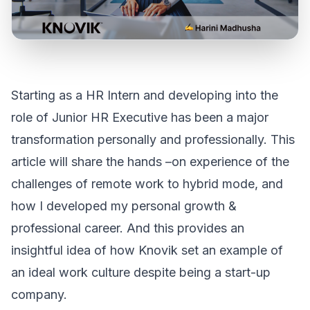
Starting as a HR Intern and developing into the
role of Junior HR Executive has been a major
transformation personally and professionally. This
article will share the hands –on experience of the
challenges of remote work to hybrid mode, and
how I developed my personal growth &
professional career. And this provides an
insightful idea of how Knovik set an example of
an ideal work culture despite being a start-up
company.