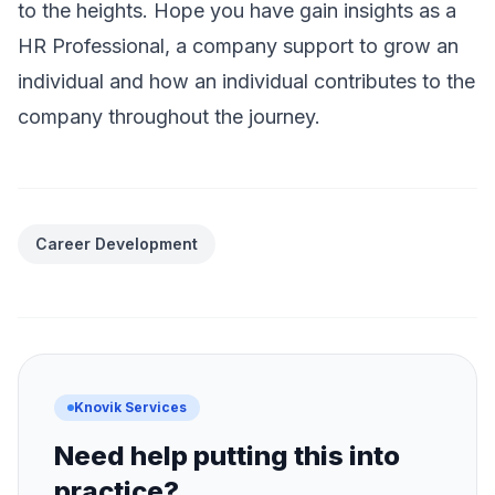
to the heights. Hope you have gain insights as a
HR Professional, a company support to grow an
individual and how an individual contributes to the
company throughout the journey.
Career Development
Knovik Services
Need help putting this into
practice?