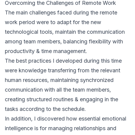
Overcoming the Challenges of Remote Work
The main challenges faced during the remote
work period were to adapt for the new
technological tools, maintain the communication
among team members, balancing flexibility with
productivity & time management.
The best practices I developed during this time
were knowledge transferring from the relevant
human resources, maintaining synchronized
communication with all the team members,
creating structured routines & engaging in the
tasks according to the schedule.
In addition, I discovered how essential emotional
intelligence is for managing relationships and