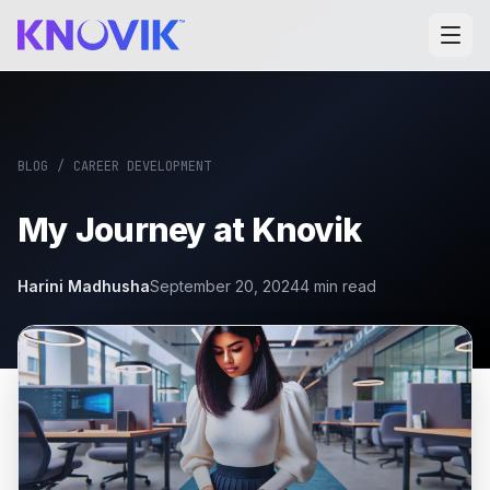
BLOG
/
CAREER DEVELOPMENT
My Journey at Knovik
Harini Madhusha
September 20, 2024
4
min read