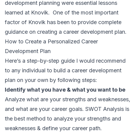
development planning were essential lessons
learned at Knovik. One of the most important
factor of Knovik has been to provide complete
guidance on creating a career development plan.
How to Create a Personalized Career
Development Plan
Here’s a step-by-step guide I would recommend
to any individual to build a career development
plan on your own by following steps:
Identify what you have & what you want to be
Analyze what are your strengths and weaknesses,
and what are your career goals. SWOT Analysis is
the best method to analyze your strengths and
weaknesses & define your career path.