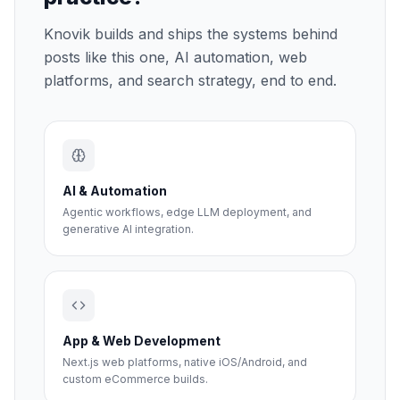
Knovik builds and ships the systems behind
posts like this one, AI automation, web
platforms, and search strategy, end to end.
AI & Automation
Agentic workflows, edge LLM deployment, and
generative AI integration.
App & Web Development
Next.js web platforms, native iOS/Android, and
custom eCommerce builds.