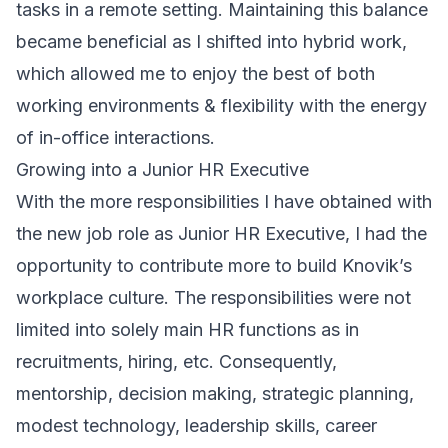
tasks in a remote setting. Maintaining this balance
became beneficial as I shifted into hybrid work,
which allowed me to enjoy the best of both
working environments & flexibility with the energy
of in-office interactions.
Growing into a Junior HR Executive
With the more responsibilities I have obtained with
the new job role as Junior HR Executive, I had the
opportunity to contribute more to build Knovik’s
workplace culture. The responsibilities were not
limited into solely main HR functions as in
recruitments, hiring, etc. Consequently,
mentorship, decision making, strategic planning,
modest technology, leadership skills, career