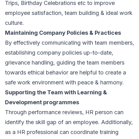
Trips, Birthday Celebrations etc to improve
employee satisfaction, team building & ideal work
culture.
Maintaining Company Policies & Practices
By effectively communicating with team members,
establishing company policies up-to-date,
grievance handling, guiding the team members
towards ethical behavior are helpful to create a
safe work environment with peace & harmony.
Supporting the Team with Learning &
Development programmes
Through performance reviews, HR person can
identify the skill gap of an employee. Additionally,
as a HR professional can coordinate training