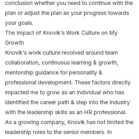
conclusion whether you need to continue with the
plan or adjust the plan as your progress towards
your goals.
The Impact of Knovik’s Work Culture on My
Growth
Knovik’s work culture revolved around team
collaboration, continuous learning & growth,
mentorship guidance for personality &
professional development. These factors directly
impacted me to grow as an individual who has
identified the career path & step into the industry
with the leadership skills as an HR professional.
As a growing company, Knovik has not limited the
leadership roles to the senior members. In