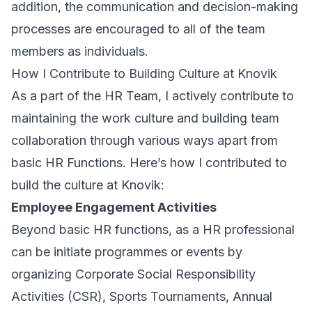
addition, the communication and decision-making
processes are encouraged to all of the team
members as individuals.
How I Contribute to Building Culture at Knovik
As a part of the HR Team, I actively contribute to
maintaining the work culture and building team
collaboration through various ways apart from
basic HR Functions. Here’s how I contributed to
build the culture at Knovik:
Employee Engagement Activities
Beyond basic HR functions, as a HR professional
can be initiate programmes or events by
organizing Corporate Social Responsibility
Activities (CSR), Sports Tournaments, Annual