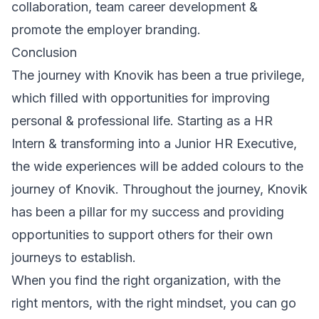
collaboration, team career development &
promote the employer branding.
Conclusion
The journey with Knovik has been a true privilege,
which filled with opportunities for improving
personal & professional life. Starting as a HR
Intern & transforming into a Junior HR Executive,
the wide experiences will be added colours to the
journey of Knovik. Throughout the journey, Knovik
has been a pillar for my success and providing
opportunities to support others for their own
journeys to establish.
When you find the right organization, with the
right mentors, with the right mindset, you can go