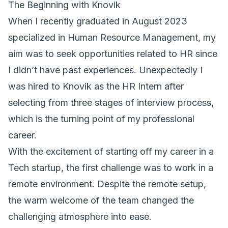
The Beginning with Knovik
When I recently graduated in August 2023
specialized in Human Resource Management, my
aim was to seek opportunities related to HR since
I didn’t have past experiences. Unexpectedly I
was hired to Knovik as the HR Intern after
selecting from three stages of interview process,
which is the turning point of my professional
career.
With the excitement of starting off my career in a
Tech startup, the first challenge was to work in a
remote environment. Despite the remote setup,
the warm welcome of the team changed the
challenging atmosphere into ease.