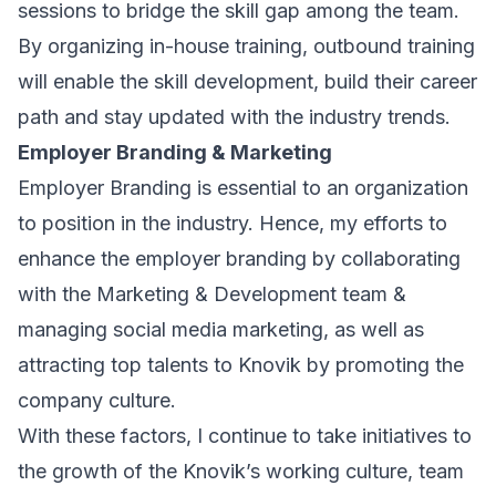
sessions to bridge the skill gap among the team.
By organizing in-house training, outbound training
will enable the skill development, build their career
path and stay updated with the industry trends.
Employer Branding & Marketing
Employer Branding is essential to an organization
to position in the industry. Hence, my efforts to
enhance the employer branding by collaborating
with the Marketing & Development team &
managing social media marketing, as well as
attracting top talents to Knovik by promoting the
company culture.
With these factors, I continue to take initiatives to
the growth of the Knovik’s working culture, team