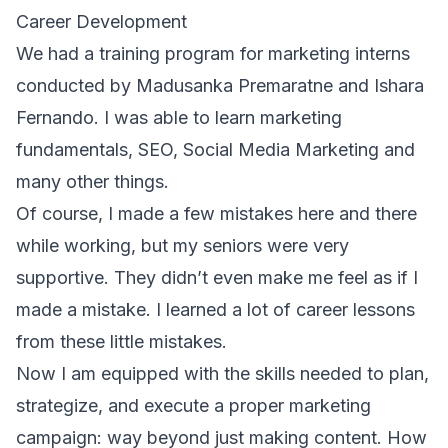
Career Development
We had a training program for marketing interns
conducted by Madusanka Premaratne and Ishara
Fernando. I was able to learn marketing
fundamentals, SEO, Social Media Marketing and
many other things.
Of course, I made a few mistakes here and there
while working, but my seniors were very
supportive. They didn’t even make me feel as if I
made a mistake. I learned a lot of career lessons
from these little mistakes.
Now I am equipped with the skills needed to plan,
strategize, and execute a proper marketing
campaign: way beyond just making content. How