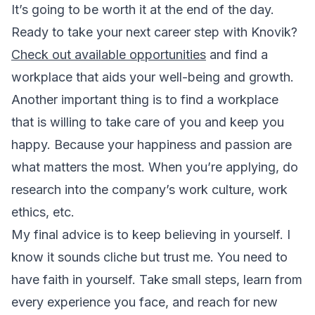
It’s going to be worth it at the end of the day.
Ready to take your next career step with Knovik?
Check out available opportunities
and find a
workplace that aids your well-being and growth.
Another important thing is to find a workplace
that is willing to take care of you and keep you
happy. Because your happiness and passion are
what matters the most. When you’re applying, do
research into the company’s work culture, work
ethics, etc.
My final advice is to keep believing in yourself. I
know it sounds cliche but trust me. You need to
have faith in yourself. Take small steps, learn from
every experience you face, and reach for new