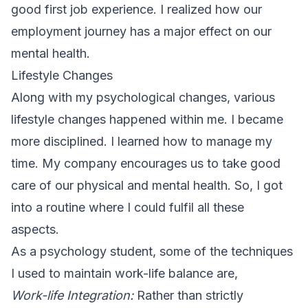
good first job experience. I realized how our
employment journey has a major effect on our
mental health.
Lifestyle Changes
Along with my psychological changes, various
lifestyle changes happened within me. I became
more disciplined. I learned how to manage my
time. My company encourages us to take good
care of our physical and mental health. So, I got
into a routine where I could fulfil all these
aspects.
As a psychology student, some of the techniques
I used to maintain work-life balance are,
Work-life Integration:
Rather than strictly