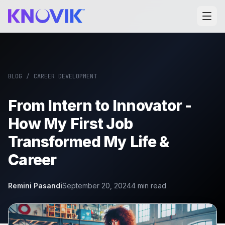
BLOG
/
CAREER DEVELOPMENT
From Intern to Innovator -
How My First Job
Transformed My Life &
Career
Remini Pasandi
September 20, 2024
4
min read