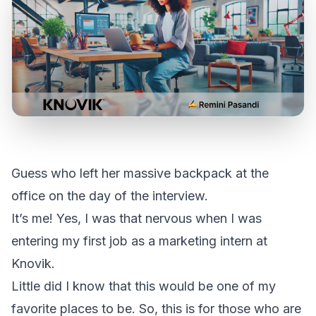
Guess who left her massive backpack at the
office on the day of the interview.
It’s me! Yes, I was that nervous when I was
entering my first job as a marketing intern at
Knovik.
Little did I know that this would be one of my
favorite places to be. So, this is for those who are