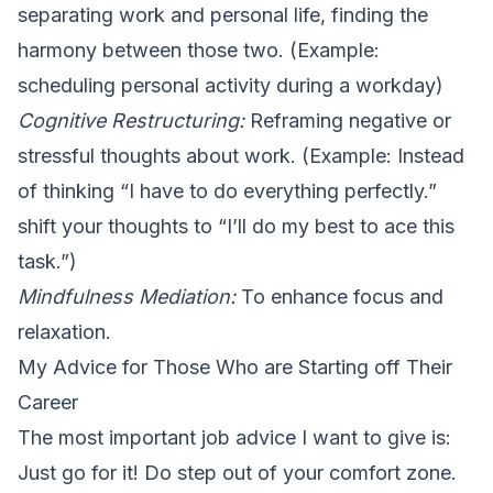
separating work and personal life, finding the
harmony between those two. (Example:
scheduling personal activity during a workday)
Cognitive Restructuring:
Reframing negative or
stressful thoughts about work. (Example: Instead
of thinking “I have to do everything perfectly.”
shift your thoughts to “I’ll do my best to ace this
task.”)
Mindfulness Mediation:
To enhance focus and
relaxation.
My Advice for Those Who are Starting off Their
Career
The most important job advice I want to give is:
Just go for it! Do step out of your comfort zone.