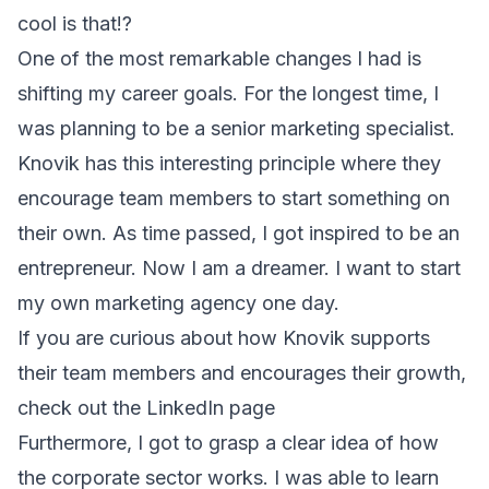
cool is that!?
One of the most remarkable changes I had is
shifting my career goals. For the longest time, I
was planning to be a senior marketing specialist.
Knovik has this interesting principle where they
encourage team members to start something on
their own. As time passed, I got inspired to be an
entrepreneur. Now I am a dreamer. I want to start
my own marketing agency one day.
If you are curious about how Knovik supports
their team members and encourages their growth,
check out the
LinkedIn page
Furthermore, I got to grasp a clear idea of how
the corporate sector works. I was able to learn