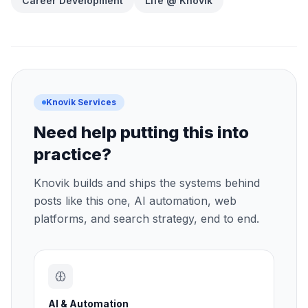
Career Development
Life @ Knovik
Knovik Services
Need help putting this into
practice?
Knovik builds and ships the systems behind
posts like this one, AI automation, web
platforms, and search strategy, end to end.
AI & Automation