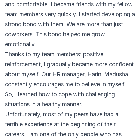
and comfortable. I became friends with my fellow
team members very quickly. I started developing a
strong bond with them. We are more than just
coworkers. This bond helped me grow
emotionally.
Thanks to my team members’ positive
reinforcement, I gradually became more confident
about myself. Our HR manager, Harini Madusha
constantly encourages me to believe in myself.
So, I learned how to cope with challenging
situations in a healthy manner.
Unfortunately, most of my peers have had a
terrible experience at the beginning of their
careers. I am one of the only people who has