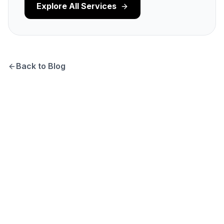
Explore All Services
Back to Blog