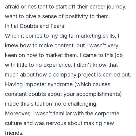
afraid or hesitant to start off their career journey. I
want to give a sense of positivity to them.
Initial Doubts and Fears
When it comes to my digital marketing skills, I
knew how to make content, but I wasn’t very
keen on how to market them. I came to this job
with little to no experience. I didn’t know that
much about how a company project is carried out.
Having imposter syndrome (which causes
constant doubts about your accomplishments)
made this situation more challenging.
Moreover, I wasn’t familiar with the corporate
culture and was nervous about making new
friends.