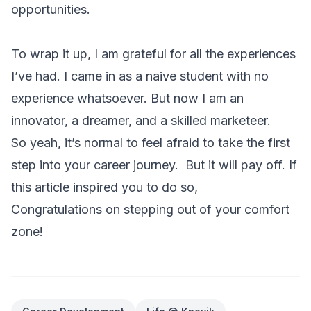
opportunities.
To wrap it up, I am grateful for all the experiences
I’ve had. I came in as a naive student with no
experience whatsoever. But now I am an
innovator, a dreamer, and a skilled marketeer.
So yeah, it’s normal to feel afraid to take the first
step into your career journey. But it will pay off. If
this article inspired you to do so,
Congratulations on stepping out of your comfort
zone!