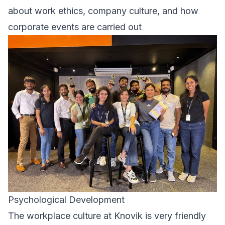
about work ethics, company culture, and how
corporate events are carried out
Psychological Development
The workplace culture at Knovik is very friendly