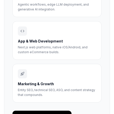
Agentic workflows, edge LLM deployment, and
generative AI integration.
App & Web Development
Next.js web platforms, native iOS/Android, and
custom eCommerce builds.
Marketing & Growth
Entity SEO, technical SEO, ASO, and content strategy
that compounds.