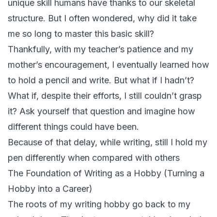
unique skill humans have thanks to our skeletal
structure. But I often wondered, why did it take
me so long to master this basic skill?
Thankfully, with my teacher’s patience and my
mother’s encouragement, I eventually learned how
to hold a pencil and write. But what if I hadn’t?
What if, despite their efforts, I still couldn’t grasp
it? Ask yourself that question and imagine how
different things could have been.
Because of that delay, while writing, still I hold my
pen differently when compared with others
The Foundation of Writing as a Hobby (Turning a
Hobby into a Career)
The roots of my writing hobby go back to my