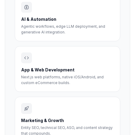
AI & Automation
Agentic workflows, edge LLM deployment, and
generative AI integration.
App & Web Development
Next.js web platforms, native iOS/Android, and
custom eCommerce builds.
Marketing & Growth
Entity SEO, technical SEO, ASO, and content strategy
that compounds.