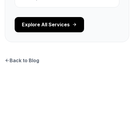
Explore All Services
Back to Blog