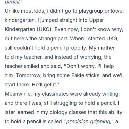
pencil
."
Unlike most kids, I didn’t go to playgroup or lower
kindergarten. I jumped straight into Upper
Kindergarten (UKG). Even now, I don’t know why,
but here’s the strange part. When I started UKG, I
still couldn’t hold a pencil properly. My mother
told my teacher, and instead of worrying, the
teacher smiled and said, "Don’t worry, I’ll help
him. Tomorrow, bring some Eakle sticks, and we’ll
start there. He’ll get it."
Meanwhile, my classmates were already writing,
and there I was, still struggling to hold a pencil. I
later learned in my biology classes that this ability
to hold a pencil is called "
precision gripping
," a