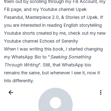
them out by scrolling through my FB Account, my
FB page, and my Youtube channel
Upek
Pasandul
,
Masterpiece 2.0
, &
Stories of Upek
. If
you are interested in reading English storytelling
Youtube shorts created by me, check out my new
Youtube channel
Echoes of Serenity
When I was writing this book, I started changing
my WhatsApp Bio to "
Seeking Something
Through Writing
". Still, that WhatsApp bio
remains the same, but whenever I see it, now it
hits differently.