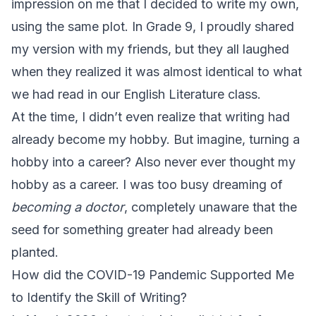
impression on me that I decided to write my own,
using the same plot. In Grade 9, I proudly shared
my version with my friends, but they all laughed
when they realized it was almost identical to what
we had read in our English Literature class.
At the time, I didn’t even realize that writing had
already become my hobby. But imagine, turning a
hobby into a career? Also never ever thought my
hobby as a career. I was too busy dreaming of
becoming a doctor
, completely unaware that the
seed for something greater had already been
planted.
How did the COVID-19 Pandemic Supported Me
to Identify the Skill of Writing?