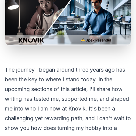
The journey I began around three years ago has
been the key to where I stand today. In the
upcoming sections of this article, I'll share how
writing has tested me, supported me, and shaped
me into who I am now at Knovik. It's been a
challenging yet rewarding path, and I can't wait to
show you how does turning my hobby into a