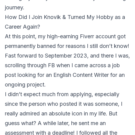
journey.
How Did I Join Knovik & Turned My Hobby as a
Career Again?
At this point, my high-earning Fiverr account got
permanently banned for reasons I still don’t know!
Fast forward to September 2023, and there I was,
scrolling through FB when I came across a job
post looking for an English Content Writer for an
ongoing project.
I didn’t expect much from applying, especially
since the person who posted it was someone, I
really admired an absolute icon in my life. But
guess what? A while later, he sent me an
assessment with a deadline! I followed all the