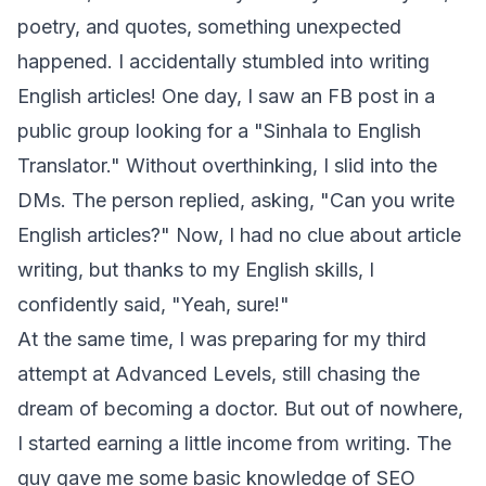
poetry, and quotes, something unexpected
happened. I accidentally stumbled into writing
English articles! One day, I saw an FB post in a
public group looking for a "Sinhala to English
Translator." Without overthinking, I slid into the
DMs. The person replied, asking, "Can you write
English articles?" Now, I had no clue about article
writing, but thanks to my English skills, I
confidently said, "Yeah, sure!"
At the same time, I was preparing for my third
attempt at Advanced Levels, still chasing the
dream of becoming a doctor. But out of nowhere,
I started earning a little income from writing. The
guy gave me some basic knowledge of SEO