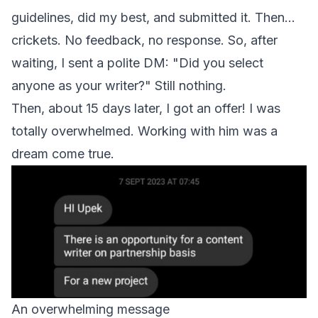
guidelines, did my best, and submitted it. Then...
crickets. No feedback, no response. So, after
waiting, I sent a polite DM: "Did you select
anyone as your writer?" Still nothing.
Then, about 15 days later, I got an offer! I was
totally overwhelmed. Working with him was a
dream come true.
An overwhelming message