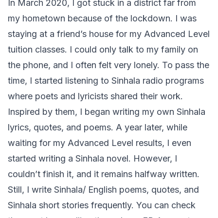
In March 2020, I got stuck in a district far from
my hometown because of the lockdown. I was
staying at a friend’s house for my Advanced Level
tuition classes. I could only talk to my family on
the phone, and I often felt very lonely. To pass the
time, I started listening to Sinhala radio programs
where poets and lyricists shared their work.
Inspired by them, I began writing my own Sinhala
lyrics, quotes, and poems. A year later, while
waiting for my Advanced Level results, I even
started writing a Sinhala novel. However, I
couldn’t finish it, and it remains halfway written.
Still, I write Sinhala/ English poems, quotes, and
Sinhala short stories frequently. You can check