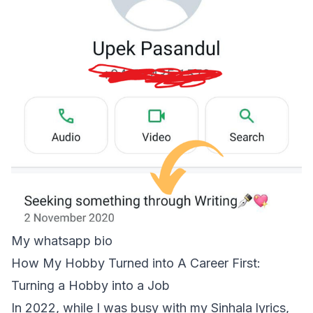
My whatsapp bio
How My Hobby Turned into A Career First:
Turning a Hobby into a Job
In 2022, while I was busy with my Sinhala lyrics,