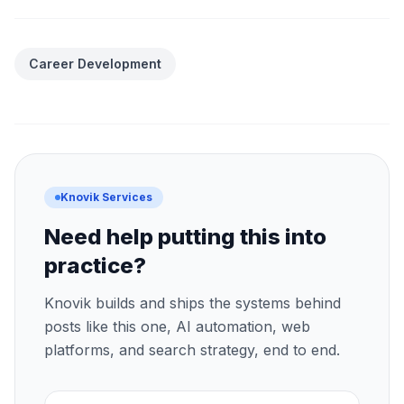
Career Development
Knovik Services
Need help putting this into
practice?
Knovik builds and ships the systems behind
posts like this one, AI automation, web
platforms, and search strategy, end to end.