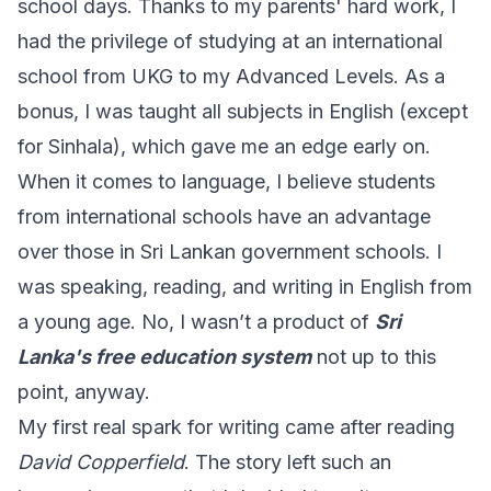
school days. Thanks to my parents' hard work, I
had the privilege of studying at an international
school from UKG to my Advanced Levels. As a
bonus, I was taught all subjects in English (except
for Sinhala), which gave me an edge early on.
When it comes to language, I believe students
from international schools have an advantage
over those in Sri Lankan government schools. I
was speaking, reading, and writing in English from
a young age. No, I wasn’t a product of
Sri
Lanka's free education system
not up to this
point, anyway.
My first real spark for writing came after reading
David Copperfield
. The story left such an