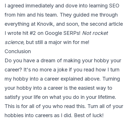
I agreed immediately and dove into learning SEO
from him and his team. They guided me through
everything at Knovik, and soon, the second article
I wrote hit #2 on Google SERPs!
Not rocket
science
, but still a major win for me!
Conclusion
Do you have a dream of making your hobby your
career? It's no more a joke if you read how I turn
my hobby into a career explained above. Turning
your hobby into a career is the easiest way to
satisfy your life on what you do in your lifetime.
This is for all of you who read this. Turn all of your
hobbies into careers as I did. Best of luck!