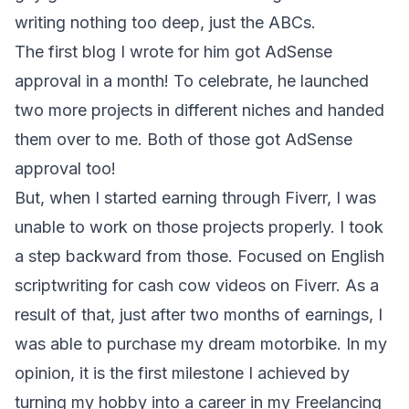
writing nothing too deep, just the ABCs.
The first blog I wrote for him got AdSense
approval in a month! To celebrate, he launched
two more projects in different niches and handed
them over to me. Both of those got AdSense
approval too!
But, when I started earning through Fiverr, I was
unable to work on those projects properly. I took
a step backward from those. Focused on English
scriptwriting for cash cow videos on Fiverr. As a
result of that, just after two months of earnings, I
was able to purchase my dream motorbike. In my
opinion, it is the first milestone I achieved by
turning my hobby into a career in my Freelancing