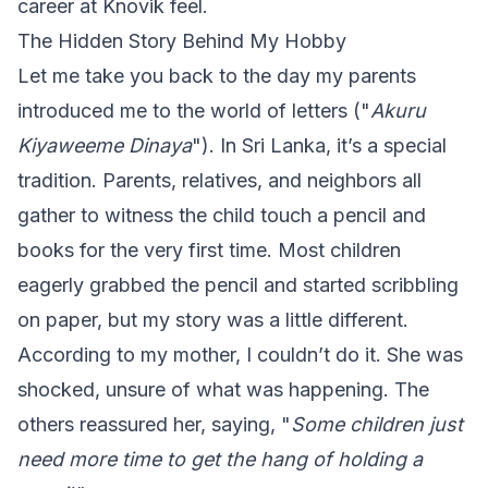
career at Knovik feel.
The Hidden Story Behind My Hobby
Let me take you back to the day my parents
introduced me to the world of letters ("
Akuru
Kiyaweeme Dinaya
"). In Sri Lanka, it’s a special
tradition. Parents, relatives, and neighbors all
gather to witness the child touch a pencil and
books for the very first time. Most children
eagerly grabbed the pencil and started scribbling
on paper, but my story was a little different.
According to my mother, I couldn’t do it. She was
shocked, unsure of what was happening. The
others reassured her, saying, "
Some children just
need more time to get the hang of holding a