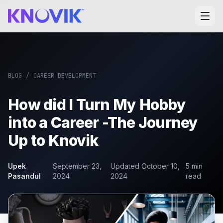
BLOG
/
CAREER DEVELOPMENT
How did I Turn My Hobby
into a Career -The Journey
Up to Knovik
Upek
September 23,
Updated
October 10,
5
min
Pasandul
2024
2024
read