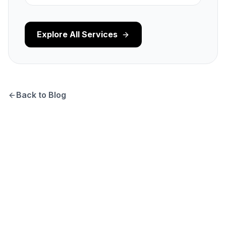
Explore All Services
Back to Blog