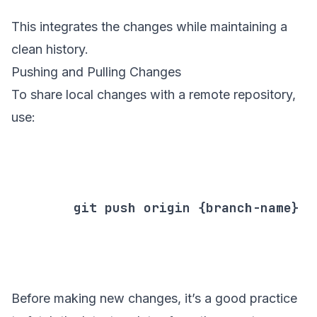
This integrates the changes while maintaining a
clean history.
Pushing and Pulling Changes
To share local changes with a remote repository,
use:
        git push origin {branch-name}

Before making new changes, it’s a good practice