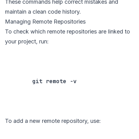
These commands help correct mistakes and
maintain a clean code history.
Managing Remote Repositories
To check which remote repositories are linked to
your project, run:
        git remote -v

To add a new remote repository, use: