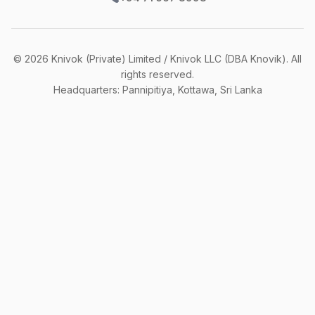
©
2026
Knivok (Private) Limited / Knivok LLC (DBA Knovik). All
rights reserved.
Headquarters: Pannipitiya, Kottawa, Sri Lanka