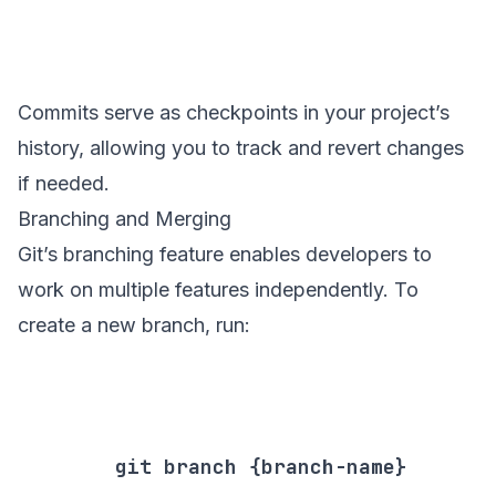
Commits serve as checkpoints in your project’s
history, allowing you to track and revert changes
if needed.
Branching and Merging
Git’s branching feature enables developers to
work on multiple features independently. To
create a new branch, run:
        git branch {branch-name}
