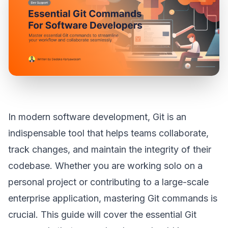
In modern software development, Git is an
indispensable tool that helps teams collaborate,
track changes, and maintain the integrity of their
codebase. Whether you are working solo on a
personal project or contributing to a large-scale
enterprise application, mastering Git commands is
crucial. This guide will cover the essential Git