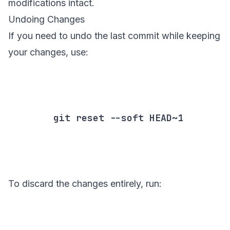
modifications intact.
Undoing Changes
If you need to undo the last commit while keeping
your changes, use:
        git reset --soft HEAD~1

To discard the changes entirely, run: