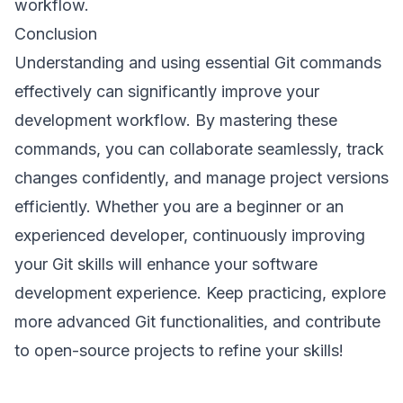
workflow.
Conclusion
Understanding and using essential Git commands
effectively can significantly improve your
development workflow. By mastering these
commands, you can collaborate seamlessly, track
changes confidently, and manage project versions
efficiently. Whether you are a beginner or an
experienced developer, continuously improving
your Git skills will enhance your software
development experience. Keep practicing, explore
more advanced Git functionalities, and contribute
to open-source projects to refine your skills!