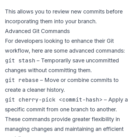
This allows you to review new commits before
incorporating them into your branch.
Advanced Git Commands
For developers looking to enhance their Git
workflow, here are some advanced commands:
git stash
– Temporarily save uncommitted
changes without committing them.
git rebase
– Move or combine commits to
create a cleaner history.
git cherry-pick <commit-hash>
– Apply a
specific commit from one branch to another.
These commands provide greater flexibility in
managing changes and maintaining an efficient