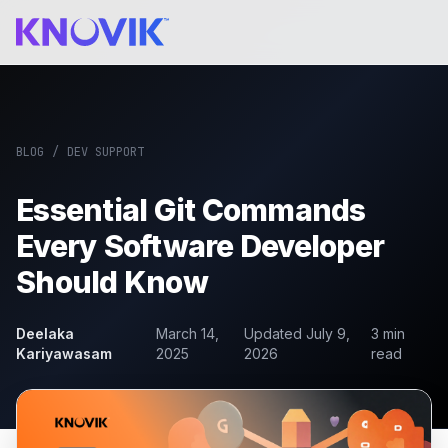
BLOG
/
DEV SUPPORT
Essential Git Commands
Every Software Developer
Should Know
Deelaka
March 14,
Updated
July 9,
3
min
Kariyawasam
2025
2026
read