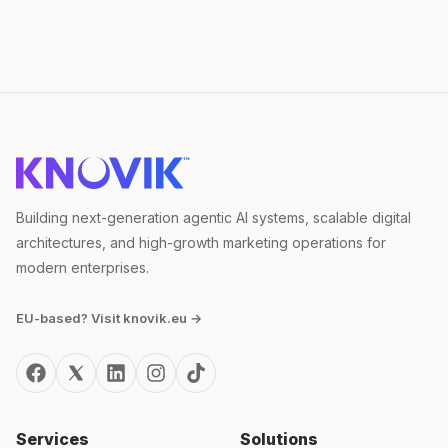
Building next-generation agentic AI systems, scalable digital
architectures, and high-growth marketing operations for
modern enterprises.
EU-based? Visit knovik.eu →
Services
Solutions