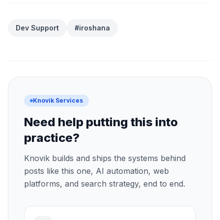
Dev Support
#iroshana
Knovik Services
Need help putting this into
practice?
Knovik builds and ships the systems behind
posts like this one, AI automation, web
platforms, and search strategy, end to end.