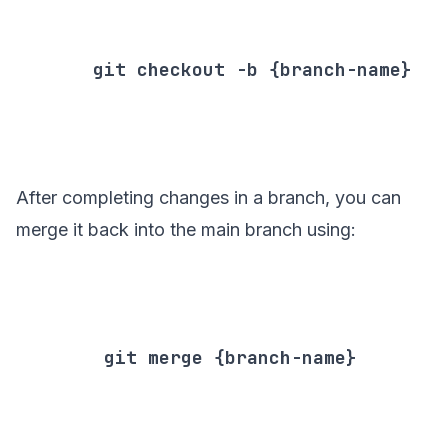
       git checkout -b {branch-name}

After completing changes in a branch, you can
merge it back into the main branch using:
        git merge {branch-name}
