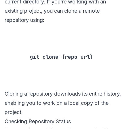
current directory. If you’re working with an
existing project, you can clone a remote
repository using:
        git clone {repo-url}

Cloning a repository downloads its entire history,
enabling you to work on a local copy of the
project.
Checking Repository Status