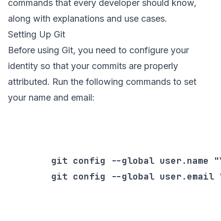
commands that every developer should know,
along with explanations and use cases.
Setting Up Git
Before using Git, you need to configure your
identity so that your commits are properly
attributed. Run the following commands to set
your name and email:
        git config --global user.name "Y
        git config --global user.email 