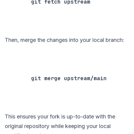
        git fetch upstream

Then, merge the changes into your local branch:
        git merge upstream/main

This ensures your fork is up-to-date with the
original repository while keeping your local