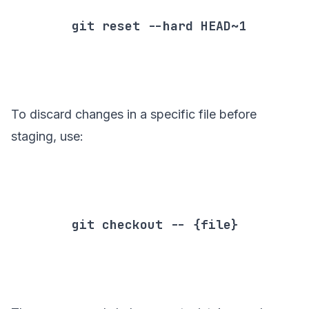
        git reset --hard HEAD~1

To discard changes in a specific file before
staging, use:
        git checkout -- {file}
