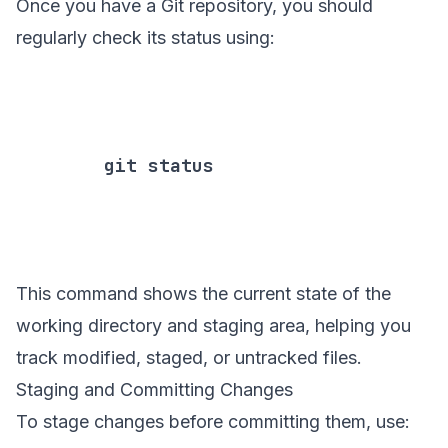
Once you have a Git repository, you should
regularly check its status using:
        git status

This command shows the current state of the
working directory and staging area, helping you
track modified, staged, or untracked files.
Staging and Committing Changes
To stage changes before committing them, use: