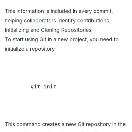
This information is included in every commit,
helping collaborators identify contributions.
Initializing and Cloning Repositories
To start using Git in a new project, you need to
initialize a repository
        git init

This command creates a new Git repository in the