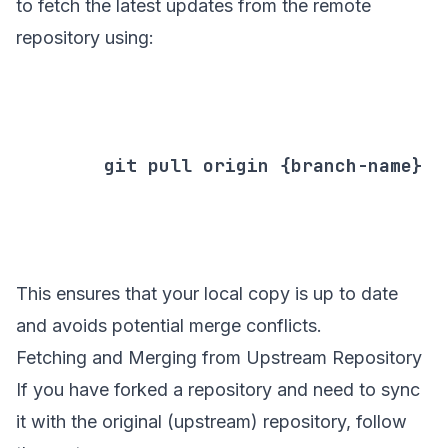
to fetch the latest updates from the remote
repository using:
        git pull origin {branch-name}

This ensures that your local copy is up to date
and avoids potential merge conflicts.
Fetching and Merging from Upstream Repository
If you have forked a repository and need to sync
it with the original (upstream) repository, follow