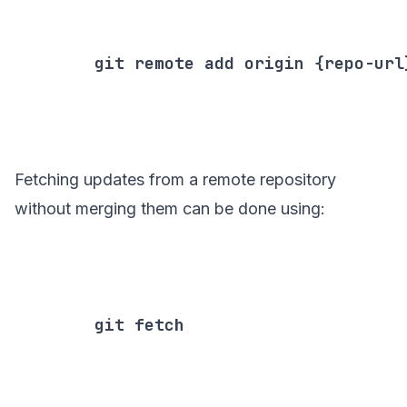
        git remote add origin {repo-url}
Fetching updates from a remote repository
without merging them can be done using:
        git fetch
