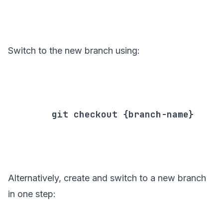
Switch to the new branch using:
        git checkout {branch-name}

Alternatively, create and switch to a new branch
in one step: