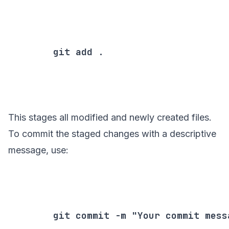
        git add .

This stages all modified and newly created files.
To commit the staged changes with a descriptive
message, use:
        git commit -m "Your commit messa