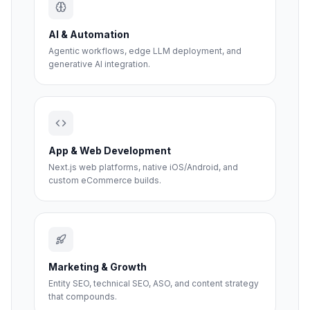
AI & Automation
Agentic workflows, edge LLM deployment, and
generative AI integration.
App & Web Development
Next.js web platforms, native iOS/Android, and
custom eCommerce builds.
Marketing & Growth
Entity SEO, technical SEO, ASO, and content strategy
that compounds.