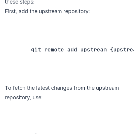
these steps:
First, add the upstream repository:
        git remote add upstream {upstrea
To fetch the latest changes from the upstream
repository, use: