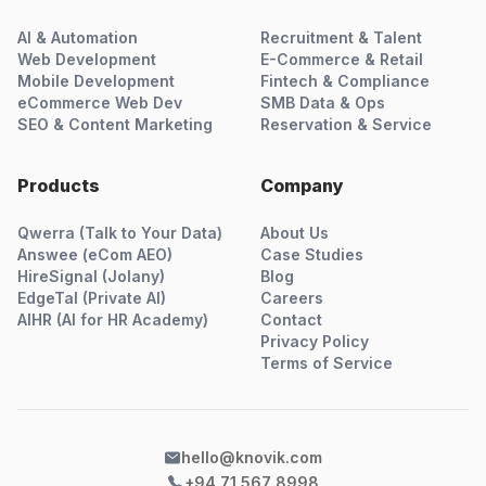
AI & Automation
Recruitment & Talent
Web Development
E-Commerce & Retail
Mobile Development
Fintech & Compliance
eCommerce Web Dev
SMB Data & Ops
SEO & Content Marketing
Reservation & Service
Products
Company
Qwerra (Talk to Your Data)
About Us
Answee (eCom AEO)
Case Studies
HireSignal (Jolany)
Blog
EdgeTal (Private AI)
Careers
AIHR (AI for HR Academy)
Contact
Privacy Policy
Terms of Service
hello@knovik.com
+94 71 567 8998