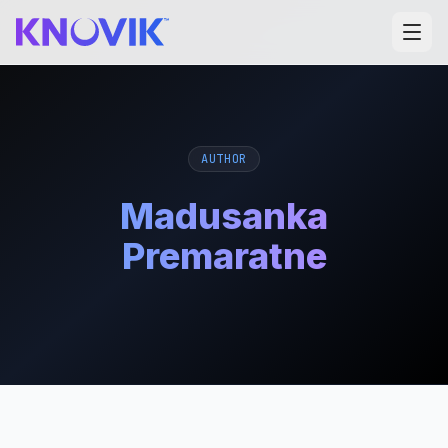
AUTHOR
Madusanka
Premaratne