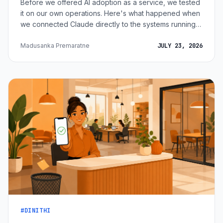
Before we offered AI adoption as a service, we tested
it on our own operations. Here's what happened when
we connected Claude directly to the systems running
15+ of our marketing properties.
Madusanka Premaratne
JULY 23, 2026
#DINITHI