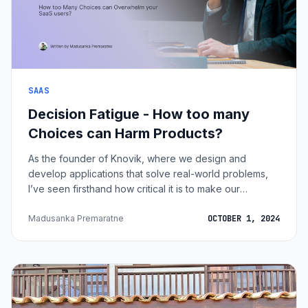
SAAS
Decision Fatigue - How too many
Choices can Harm Products?
As the founder of Knovik, where we design and
develop applications that solve real-world problems,
I’ve seen firsthand how critical it is to make our
products user-friendly. One of the biggest challenges
SaaS companies face today is decision fatigue, that
Madusanka Premaratne
OCTOBER 1, 2024
feeling of mental exhaustion when we’re bombarded
with too many choices. At Knovik, we know the
importance of simplifying the decision-making process
for our users. The easier it is for someone to pick a
plan, feature, or solution, the more li