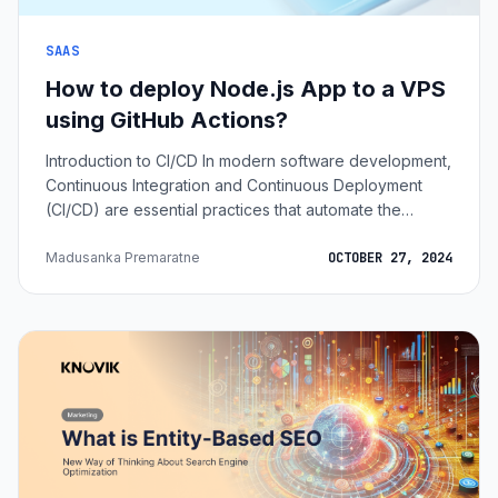
SAAS
How to deploy Node.js App to a VPS
using GitHub Actions?
Introduction to CI/CD In modern software development,
Continuous Integration and Continuous Deployment
(CI/CD) are essential practices that automate the
process of integrating new code, testing it, and
deploying it to production. CI/CD pipelines help
Madusanka Premaratne
OCTOBER 27, 2024
developers maintain a smooth, consistent workflow,
eliminating repetitive manual tasks. With GitHub Actions,
we can automate the deployment of a Node.js
application to a Virtual Private Server (VPS) whenever
changes are pushed to the repository. I