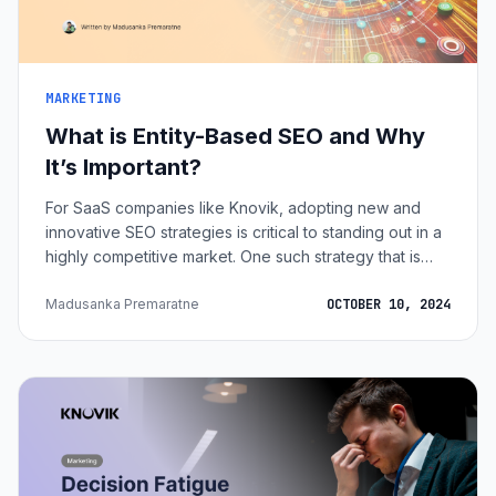
MARKETING
What is Entity-Based SEO and Why
It’s Important?
For SaaS companies like Knovik, adopting new and
innovative SEO strategies is critical to standing out in a
highly competitive market. One such strategy that is
gaining traction is entity-based SEO. This approach
moves beyond traditional keyword-centric methods to
Madusanka Premaratne
OCTOBER 10, 2024
focus on entities, which reflect a deeper
understanding of what users are really searching for.
Imagine Knovik’s ResuPal, a resume tweaking web
application designed to help users optimize their
resumes for industry-specific job applic