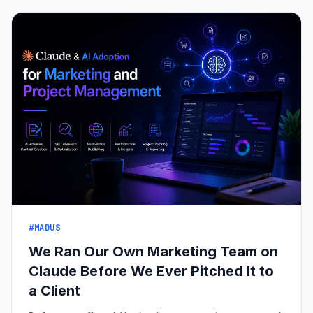
#MADUS
We Ran Our Own Marketing Team on
Claude Before We Ever Pitched It to
a Client