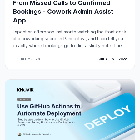
From Missed Calls to Confirmed
Bookings - Cowork Admin Assist
App
I spent an afternoon last month watching the front desk
at a coworking space in Pannipitiya, and I can tell you
exactly where bookings go to die: a sticky note. The
phone rings. Someone wants the 4-seater meeting
room on Thursday afternoon. The agent writes "Thurs
Dinithi De Silva
JULY 13, 2026
2pm - 4 seater - Kasun - 0771..." on a Post-it, promises
to call back, and gets interrupted by a member who
can't connect to the WiFi. The note migrates under a
coffee cup. Maybe the booking happens that evening.
Maybe it happens the