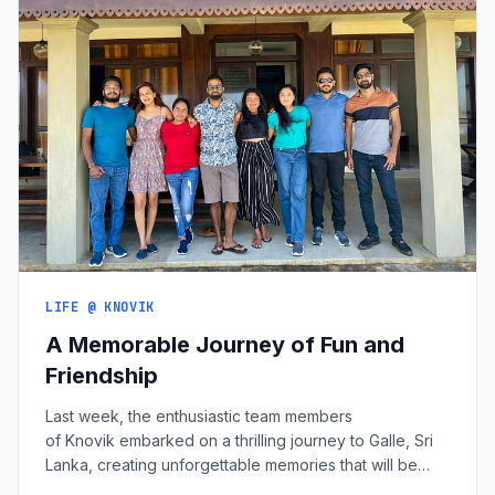
LIFE @ KNOVIK
A Memorable Journey of Fun and
Friendship
Last week, the enthusiastic team members
of Knovik embarked on a thrilling journey to Galle, Sri
Lanka, creating unforgettable memories that will be
cherished for years to come. This trip was more than