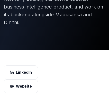
business intelligence product, and work on
its backend alongside Madusanka and
Dinithi.
LinkedIn
Website