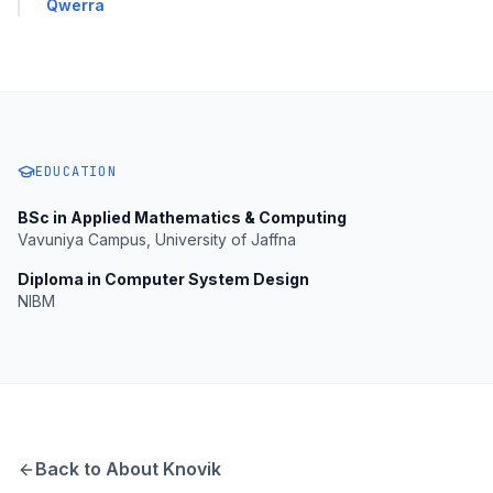
Qwerra
EDUCATION
BSc in Applied Mathematics & Computing
Vavuniya Campus, University of Jaffna
Diploma in Computer System Design
NIBM
Back to About Knovik