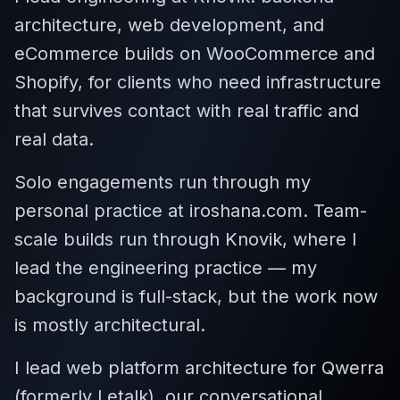
architecture, web development, and
eCommerce builds on WooCommerce and
Shopify, for clients who need infrastructure
that survives contact with real traffic and
real data.
Solo engagements run through my
personal practice at iroshana.com. Team-
scale builds run through Knovik, where I
lead the engineering practice — my
background is full-stack, but the work now
is mostly architectural.
I lead web platform architecture for Qwerra
(formerly Letalk), our conversational