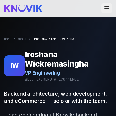
HOME
/
ABOUT
/
IROSHANA WICKREMASINGHA
Iroshana
Wickremasingha
IW
VP Engineering
WEB, BACKEND & ECOMMERCE
Backend architecture, web development,
and eCommerce — solo or with the team.
I lead engineering at Knovik: backend