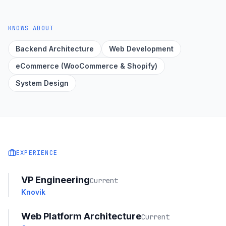
KNOWS ABOUT
Backend Architecture
Web Development
eCommerce (WooCommerce & Shopify)
System Design
EXPERIENCE
VP Engineering
Current
Knovik
Web Platform Architecture
Current